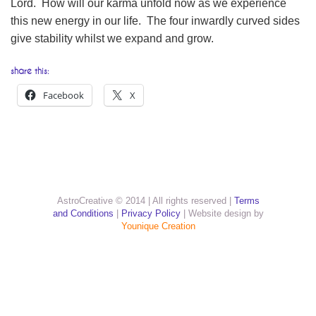
Lord. How will our karma unfold now as we experience
this new energy in our life. The four inwardly curved sides
give stability whilst we expand and grow.
share this:
Facebook
X
AstroCreative © 2014 | All rights reserved |
Terms
and Conditions
|
Privacy Policy
| Website design by
Younique Creation