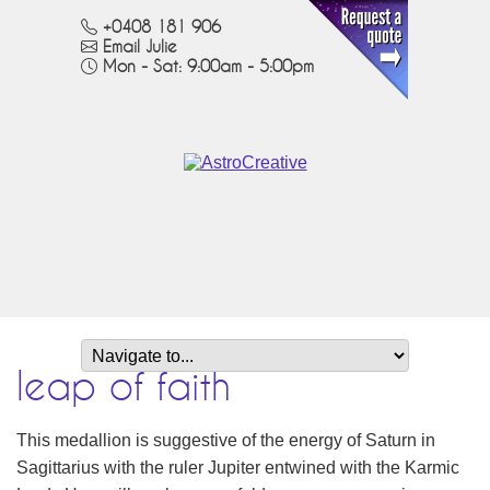
+0408 181 906
Email Julie
Mon - Sat: 9:00am - 5:00pm
leap of faith
This medallion is suggestive of the energy of Saturn in
Sagittarius with the ruler Jupiter entwined with the Karmic