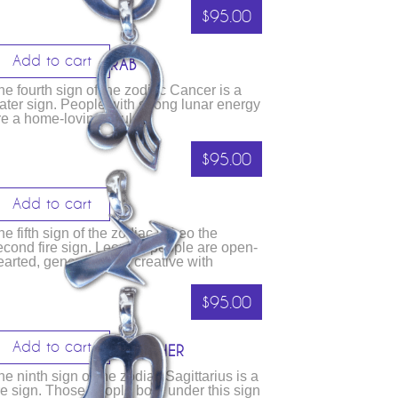
$
95.00
Add to cart
ANCER – THE CRAB
he fourth sign of the zodiac Cancer is a
ater sign. People with strong lunar energy
re a home-loving souls
$
95.00
Add to cart
EO – THE LION
he fifth sign of the zodiac is Leo the
econd fire sign. Leonine people are open-
earted, generous and creative with
$
95.00
Add to cart
AGITTARIUS – THE ARCHER
he ninth sign of the zodiac Sagittarius is a
ire sign. Those people born under this sign