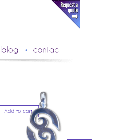
blog
contact
Add to cart