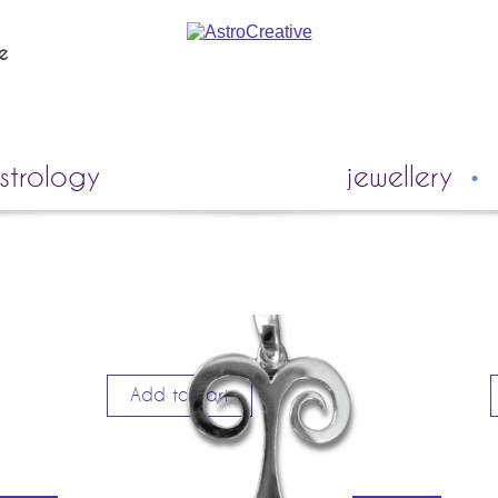
ie
strology
jewellery
Add to cart