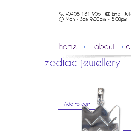
+0408 181 906
Email Jul
Mon - Sat: 9:00am - 5:00pm
home
about
a
zodiac jewellery
Add to cart