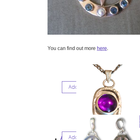
You can find out more
here
.
Add to cart
$
3
Add to cart
AMETHYST PENDANT