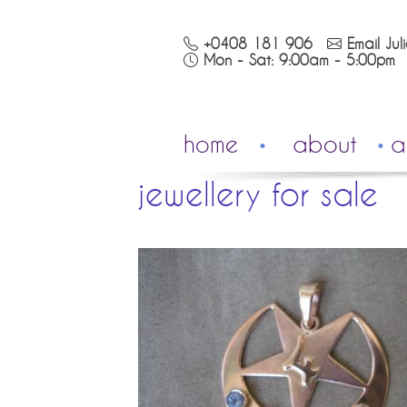
+0408 181 906
Email Jul
Mon - Sat: 9:00am - 5:00pm
home
about
a
jewellery for sale