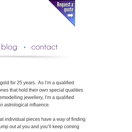
blog
contact
 gold for 25 years. As I’m a qualified
nes that hold their own special qualities
modelling jewellery, I’m a qualified
n astrological influence.
at individual pieces have a way of finding
 jump out at you and you’ll keep coming