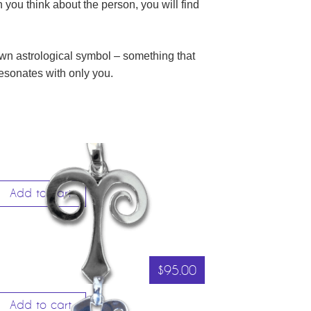
you think about the person, you will find
 own astrological symbol – something that
 resonates with only you.
Add to cart
$
95.00
Add to cart
RIES – THE RAM