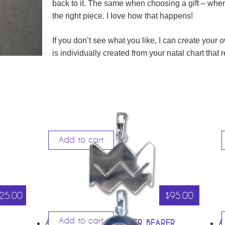
back to it. The same when choosing a gift – when 
the right piece. I love how that happens!
If you don’t see what you like, I can create your
is individually created from your natal chart that
Add to cart
25.00
$
95.00
Add to cart
AQUARIUS – THE WATER BEARER
A