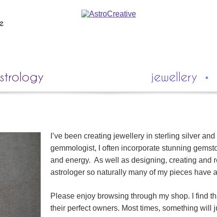
ie
strology
jewellery
I’ve been creating jewellery in sterling silver and
gemmologist, I often incorporate stunning gemsto
and energy. As well as designing, creating and re
astrologer so naturally many of my pieces have a
Please enjoy browsing through my shop. I find th
their perfect owners. Most times, something will