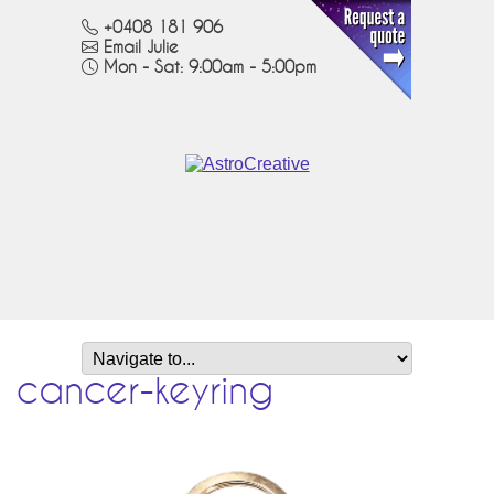
+0408 181 906
Email Julie
Mon - Sat: 9:00am - 5:00pm
cancer-keyring