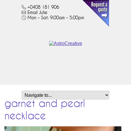
+0408 181 906
Email Julie
Mon - Sat: 9:00am - 5:00pm
garnet and pearl
necklace