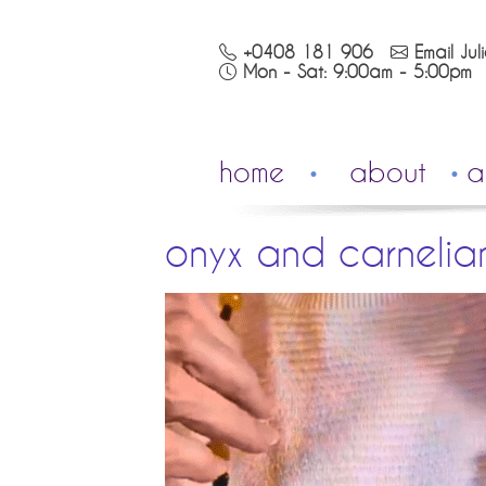
+0408 181 906
Email Jul
Mon - Sat: 9:00am - 5:00pm
home
about
a
onyx and carnelia