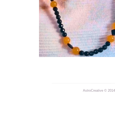
AstroCreative © 2014 |