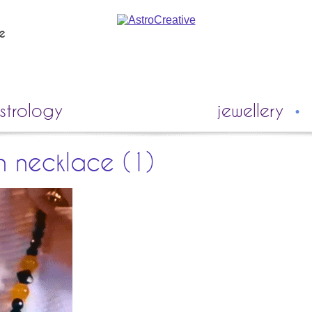
ie
strology
jewellery
n necklace (1)