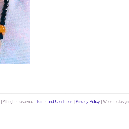
 All rights reserved |
Terms and Conditions
|
Privacy Policy
| Website desig