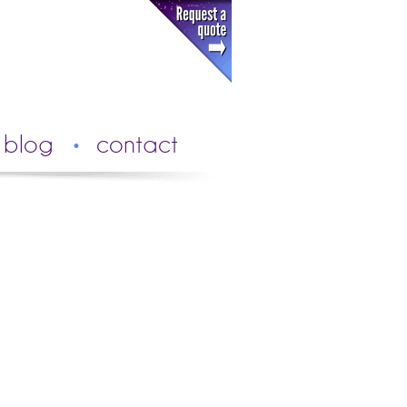
blog
contact