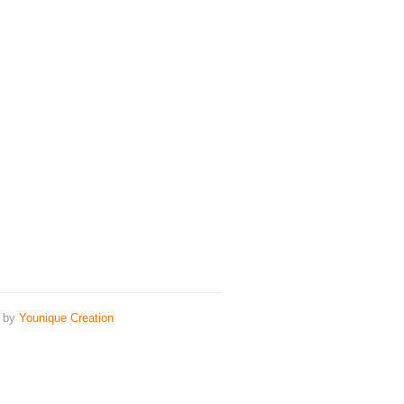
n by
Younique Creation