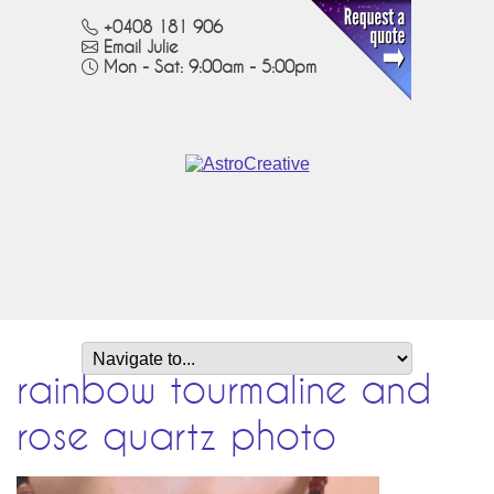
+0408 181 906
Email Julie
Mon - Sat: 9:00am - 5:00pm
rainbow tourmaline and
rose quartz photo