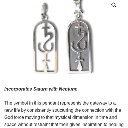
Incorporates Saturn with Neptune
The symbol in this pendant represents the gateway to a
new life by consistently structuring the connection with the
God force moving to that mystical dimension in time and
space without restraint that then gives inspiration to healing