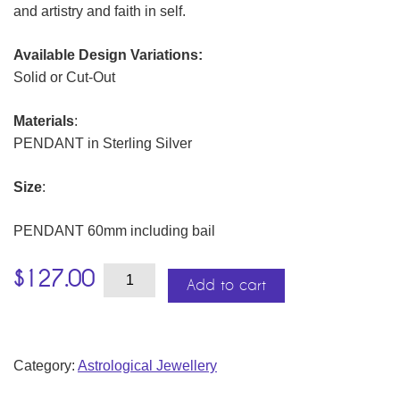
and artistry and faith in self.
Available Design Variations:
Solid or Cut-Out
Materials
:
PENDANT in Sterling Silver
Size
:
PENDANT 60mm including bail
Spiritual
$
127.00
Destiny
Add to cart
Medallions
quantity
Category:
Astrological Jewellery