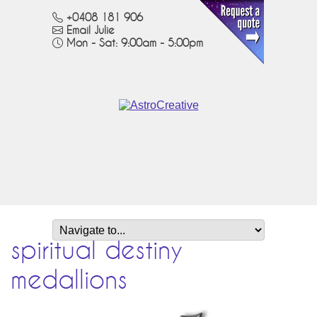
+0408 181 906
Email Julie
Mon - Sat: 9:00am - 5:00pm
spiritual destiny
medallions