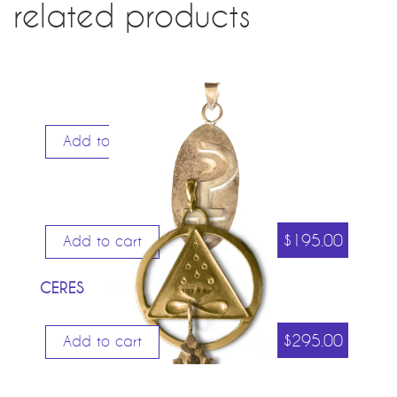
related products
Add to cart
$
195.00
Add to cart
CERES
$
295.00
Add to cart
COSMIC TRINITY LARGE (GOLD PLATED)