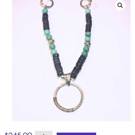
Turquoise