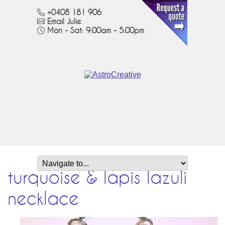
+0408 181 906
Email Julie
Mon - Sat: 9:00am - 5:00pm
turquoise & lapis lazuli
necklace