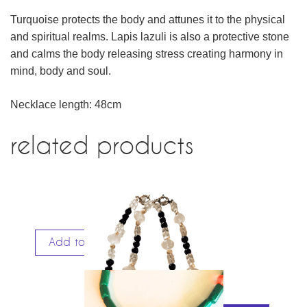
Turquoise protects the body and attunes it to the physical
and spiritual realms. Lapis lazuli is also a protective stone
and calms the body releasing stress creating harmony in
mind, body and soul.
Necklace length: 48cm
related products
Add to cart