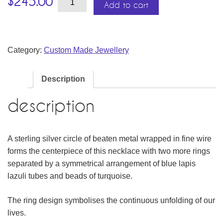
$
245.00
&
Add to cart
Lapis
Lazuli
Necklace
quantity
Category:
Custom Made Jewellery
Description
description
A sterling silver circle of beaten metal wrapped in fine wire
forms the centerpiece of this necklace with two more rings
separated by a symmetrical arrangement of blue lapis
lazuli tubes and beads of turquoise.
The ring design symbolises the continuous unfolding of our
lives.