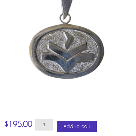
Vesta
$
195.00
quantity
Add to cart