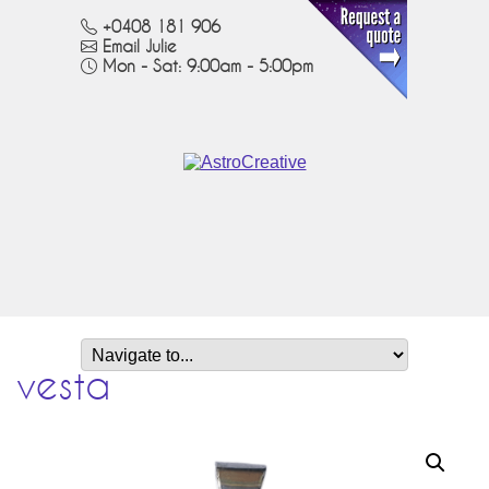
+0408 181 906
Email Julie
Mon - Sat: 9:00am - 5:00pm
vesta