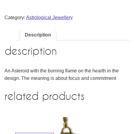
Category:
Astrological Jewellery
Description
description
An Asteroid with the burning flame on the hearth in the
design. The meaning is about focus and commitment
related products