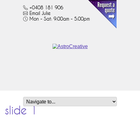
+0408 181 906
Email Julie
Mon - Sat: 9:00am - 5:00pm
slide 1