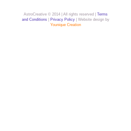
AstroCreative © 2014 | All rights reserved |
Terms
and Conditions
|
Privacy Policy
| Website design by
Younique Creation