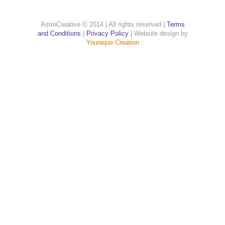
AstroCreative © 2014 | All rights reserved |
Terms
and Conditions
|
Privacy Policy
| Website design by
Younique Creation