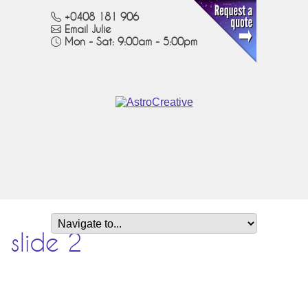
+0408 181 906
Email Julie
Mon - Sat: 9:00am - 5:00pm
slide 2