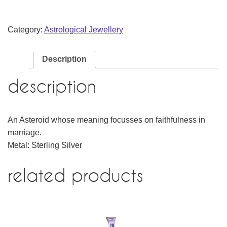
Category:
Astrological Jewellery
Description
description
An Asteroid whose meaning focusses on faithfulness in
marriage.
Metal: Sterling Silver
related products