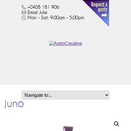
+0408 181 906
Email Julie
Mon - Sat: 9:00am - 5:00pm
juno