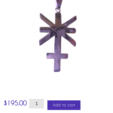
Juno
$
195.00
quantity
Add to cart