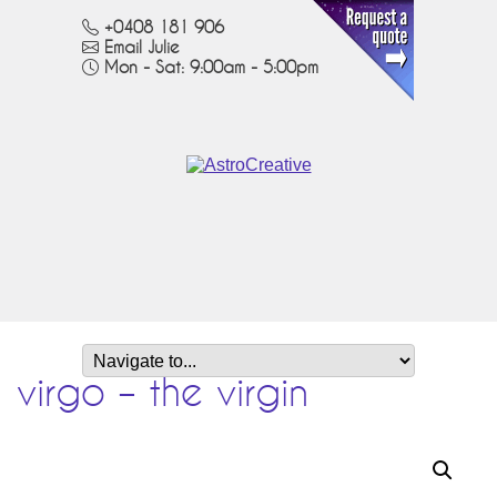
+0408 181 906
Email Julie
Mon - Sat: 9:00am - 5:00pm
virgo – the virgin