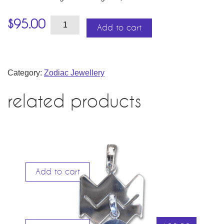
Virgo
$
95.00
–
Add to cart
the
Virgin
quantity
Category:
Zodiac Jewellery
related products
Add to cart