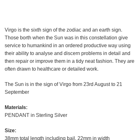
Virgo is the sixth sign of the zodiac and an earth sign.
Those borth when the Sun was in this constellation give
service to humankind in an ordered productive way using
their ability to analyse and discern problems in detail and
then repair or improve them in a tidy neat fashion. They are
often drawn to healthcare or detailed work.
The Sun is in the sign of Virgo from 23rd August to 21
September
Materials:
PENDANT in Sterling Silver
Size:
38mm total length including bail, 22mm in width