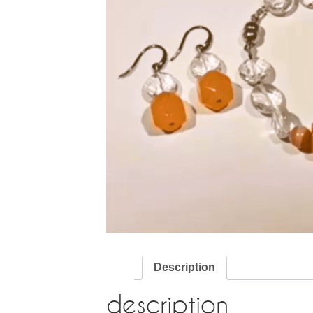
Description
description