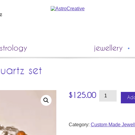
ie
strology
jewellery
uartz set
Sunstone
$
125.00
&
Add
Clear
Quartz
Set
quantity
Category:
Custom Made Jewell