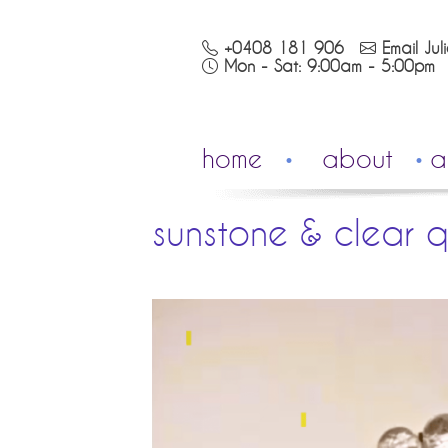
+0408 181 906
Email Jul
Mon - Sat: 9:00am - 5:00pm
home
about
a
sunstone & clear q