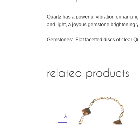
Quartz has a powerful vibration enhancing
and light, a joyous gemstone brightening yo
Gemstones: Flat facetted discs of clear
related products
Add to cart