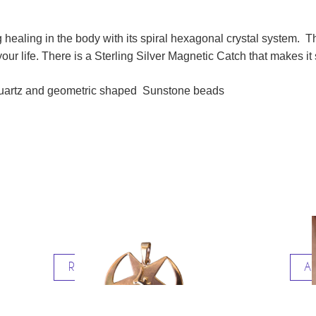
 healing in the body with its spiral hexagonal crystal system. 
ur life. There is a Sterling Silver Magnetic Catch that makes it 
 Quartz and geometric shaped Sunstone beads
Read more
Ad