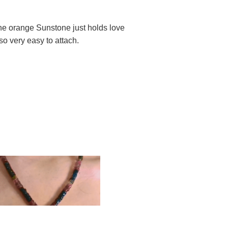
The orange Sunstone just holds love
so very easy to attach.
d to cart