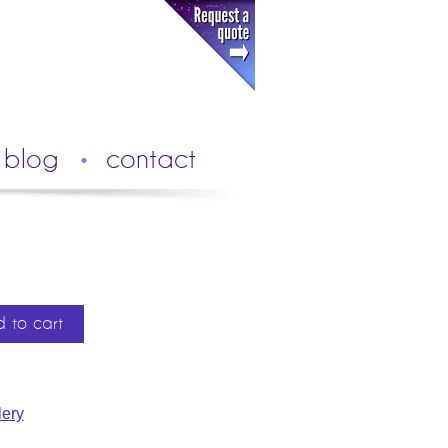
blog
contact
 to cart
ery