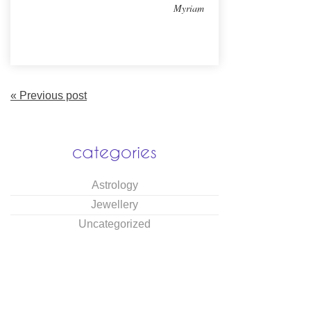
Myriam
« Previous post
categories
Astrology
Jewellery
Uncategorized