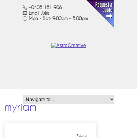
+0408 181 906
Email Julie
Mon - Sat: 9:00am - 5:00pm
myriam
I have