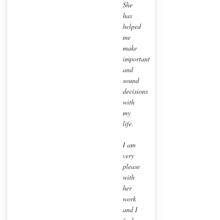
She
has
helped
me
make
important
and
sound
decisions
with
my
life.
I am
very
please
with
her
work
and I