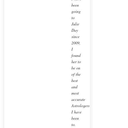
been
going
to
Julie
Day
since
2009,
I
found
her to
be on
of the
best
and
most
accurate
Astrologers
I have
been
to.