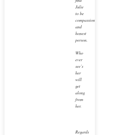
find
Julie
to be
compassionate
and
honest
person.
Who
ever
see’s
her
will
get
along
from
her.
Regards